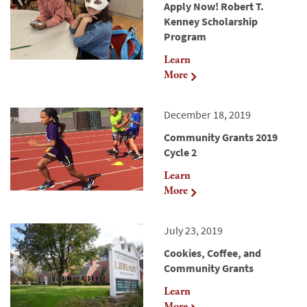
Apply Now! Robert T.
Kenney Scholarship
Program
Learn
More
December 18, 2019
Community Grants 2019
Cycle 2
Learn
More
July 23, 2019
Cookies, Coffee, and
Community Grants
Learn
More