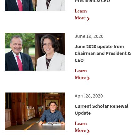
President & CEO
Learn
More
June 19, 2020
June 2020 update from
Chairman and President &
CEO
Learn
More
April 28, 2020
Current Scholar Renewal
Update
Learn
More