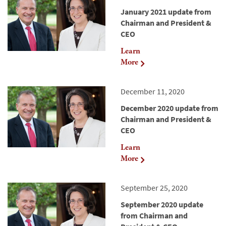
January 2021 update from
Chairman and President &
CEO
Learn
More
December 11, 2020
December 2020 update from
Chairman and President &
CEO
Learn
More
September 25, 2020
September 2020 update
from Chairman and