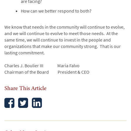
are facing?
How can we better respond to both?
We know that needs in the community will continue to evolve,
and we will continue to evolve to meet those needs. At the
same time, we will continue to invest in the people and
organizations that make our community strong. That is our
lasting commitment.
Charles J. Boulier III Maria Falvo
Chairman of the Board President & CEO
Share This Article