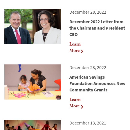
December 28, 2022
December 2022 Letter from
the Chairman and President
CEO
Learn
More
December 28, 2022
American Savings
Foundation Announces New
Community Grants
Learn
More
December 13, 2021