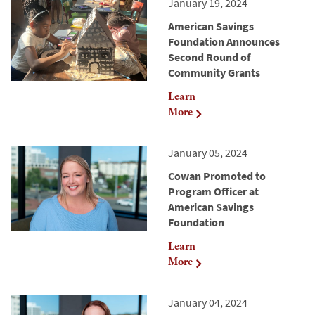
January 19, 2024
American Savings
Foundation Announces
Second Round of
Community Grants
Learn
More
January 05, 2024
Cowan Promoted to
Program Officer at
American Savings
Foundation
Learn
More
January 04, 2024