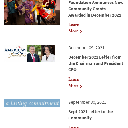
Foundation Announces New
Community Grants
Awarded in December 2021
Learn
More
December 09, 2021
December 2021 Letter from
the Chairman and President
CEO
Learn
More
September 30, 2021
Sept 2021 Letter to the
Community
Learn