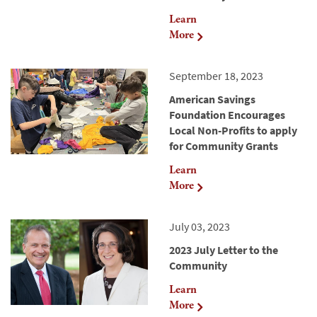
Learn
More
September 18, 2023
American Savings
Foundation Encourages
Local Non-Profits to apply
for Community Grants
Learn
More
July 03, 2023
2023 July Letter to the
Community
Learn
More