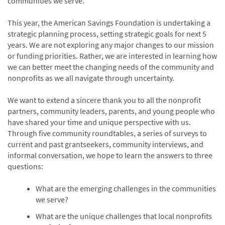
communities we serve.
This year, the American Savings Foundation is undertaking a
strategic planning process, setting strategic goals for next 5
years. We are not exploring any major changes to our mission
or funding priorities. Rather, we are interested in learning how
we can better meet the changing needs of the community and
nonprofits as we all navigate through uncertainty.
We want to extend a sincere thank you to all the nonprofit
partners, community leaders, parents, and young people who
have shared your time and unique perspective with us.
Through five community roundtables, a series of surveys to
current and past grantseekers, community interviews, and
informal conversation, we hope to learn the answers to three
questions:
What are the emerging challenges in the communities
we serve?
What are the unique challenges that local nonprofits