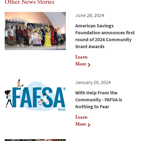
Other News Stories
June 28, 2024
American Savings
Foundation announces first
round of 2024 Community
Grant Awards
Learn
More
January 29, 2024
With Help From the
Community - FAFSA is
Nothing to Fear
Learn
More