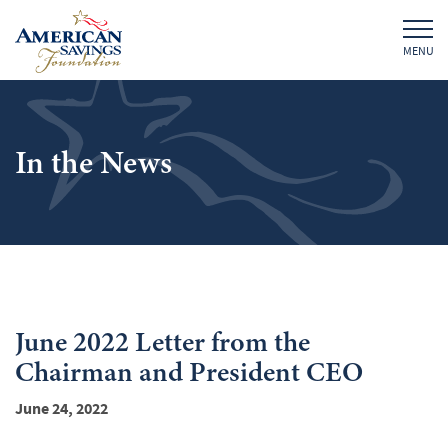
MENU
In the News
June 2022 Letter from the
Chairman and President CEO
June 24, 2022