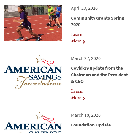
April 23, 2020
Community Grants Spring
2020
Learn
More
March 27, 2020
Covid-19 update from the
Chairman and the President
& CEO
Learn
More
March 18, 2020
Foundation Update