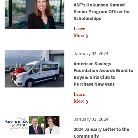
ASF's Hokunson Named
Senior Program Officer for
Scholarships
Learn
More
January 02, 2024
American Savings
Foundation Awards Grant to
Boys & Girls Club to
Purchase New Vans
Learn
More
January 01, 2024
2024 January Letter to the
Community