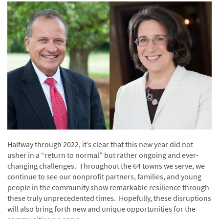
Halfway through 2022, it’s clear that this new year did not
usher in a “return to normal” but rather ongoing and ever-
changing challenges. Throughout the 64 towns we serve, we
continue to see our nonprofit partners, families, and young
people in the community show remarkable resilience through
these truly unprecedented times. Hopefully, these disruptions
will also bring forth new and unique opportunities for the