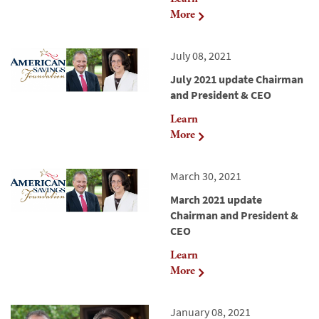
More
July 08, 2021
July 2021 update Chairman
and President & CEO
Learn
More
March 30, 2021
March 2021 update
Chairman and President &
CEO
Learn
More
January 08, 2021