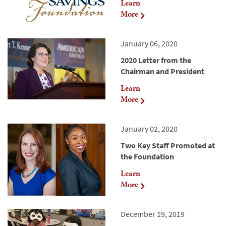
Learn
More
January 06, 2020
2020 Letter from the
Chairman and President
Learn
More
January 02, 2020
Two Key Staff Promoted at
the Foundation
Learn
More
December 19, 2019