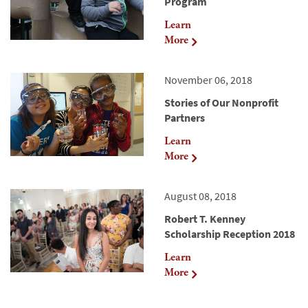
Program
Learn
More
November 06, 2018
Stories of Our Nonprofit
Partners
Learn
More
August 08, 2018
Robert T. Kenney
Scholarship Reception 2018
Learn
More