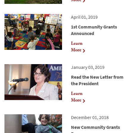
April 01, 2019
1st Community Grants
Announced
Learn
More
January 03, 2019
Read the New Letter from
the President
Learn
More
December 01, 2018
New Community Grants