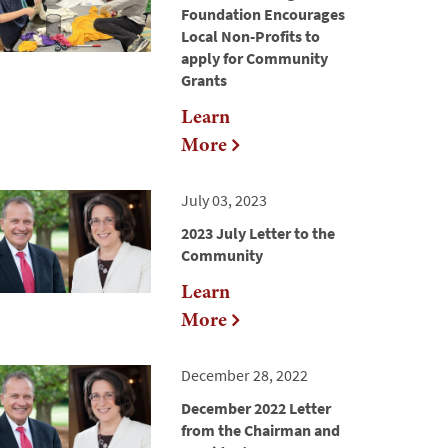
Foundation Encourages
Local Non-Profits to
apply for Community
Grants
Learn
More
July 03, 2023
2023 July Letter to the
Community
Learn
More
December 28, 2022
December 2022 Letter
from the Chairman and