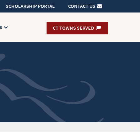
SCHOLARSHIP PORTAL
CONTACT US
s
CT TOWNS SERVED