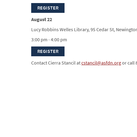
REGISTER
August 22
Lucy Robbins Welles Library, 95 Cedar St, Newingto
3:00 pm - 4:00 pm
REGISTER
Contact Cierra Stancil at
cstancil@asfdn.org
or call