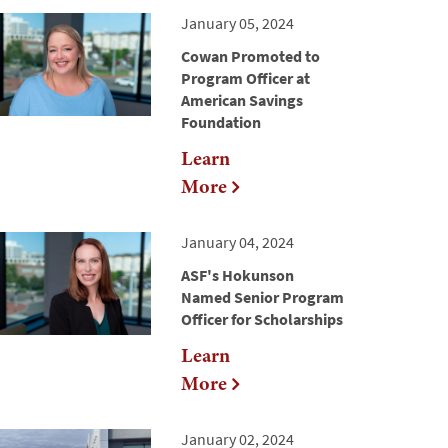
January 05, 2024
Cowan Promoted to
Program Officer at
American Savings
Foundation
Learn
More
January 04, 2024
ASF's Hokunson
Named Senior Program
Officer for Scholarships
Learn
More
January 02, 2024