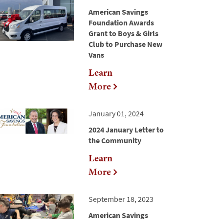
American Savings
Foundation Awards
Grant to Boys & Girls
Club to Purchase New
Vans
Learn
More
January 01, 2024
2024 January Letter to
the Community
Learn
More
September 18, 2023
American Savings