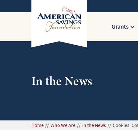
Grants
In the News
Home
Who We Are
In the News
Cookies, Co