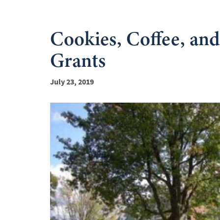
Cookies, Coffee, a
Grants
July 23, 2019