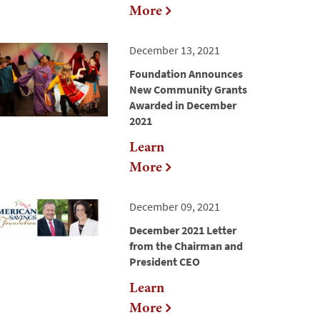
More
December 13, 2021
Foundation Announces
New Community Grants
Awarded in December
2021
Learn
More
December 09, 2021
December 2021 Letter
from the Chairman and
President CEO
Learn
More