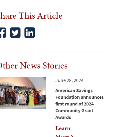
hare This Article
ther News Stories
June 28, 2024
American Savings
Foundation announces
first round of 2024
Community Grant
Awards
Learn
More