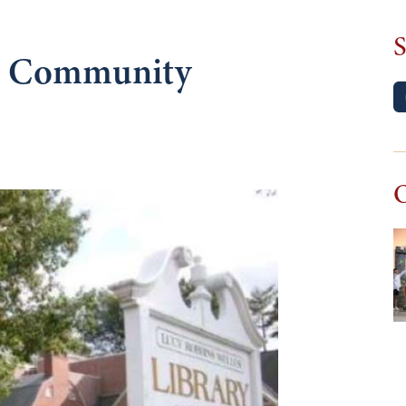
S
nd Community
O