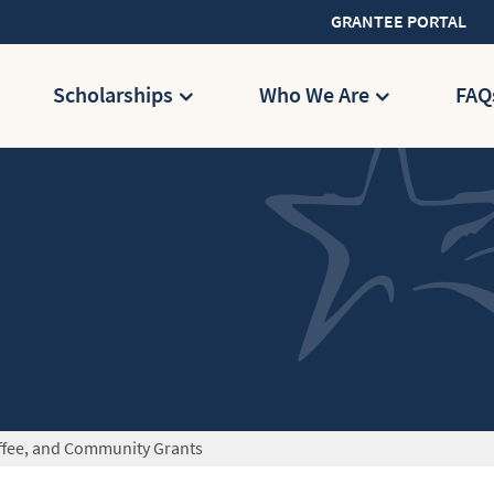
GRANTEE PORTAL
Scholarships
Who We Are
FAQ
ffee, and Community Grants