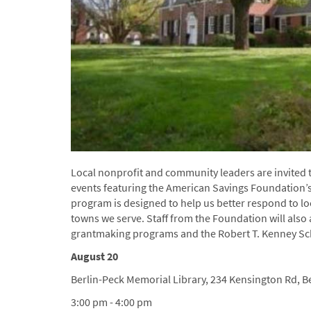
Local nonprofit and community leaders are invited 
events featuring the American Savings Foundation
program is designed to help us better respond to l
towns we serve. Staff from the Foundation will als
grantmaking programs and the Robert T. Kenney Sc
August 20
Berlin-Peck Memorial Library, 234 Kensington Rd, Be
3:00 pm - 4:00 pm