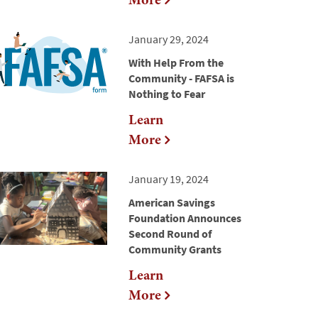
January 29, 2024
With Help From the
Community - FAFSA is
Nothing to Fear
Learn
More
January 19, 2024
American Savings
Foundation Announces
Second Round of
Community Grants
Learn
More