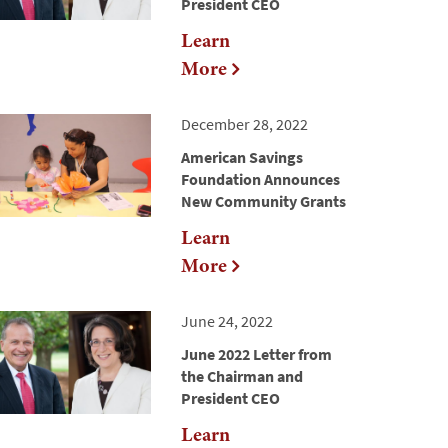
President CEO
Learn
More
December 28, 2022
American Savings
Foundation Announces
New Community Grants
Learn
More
June 24, 2022
June 2022 Letter from
the Chairman and
President CEO
Learn