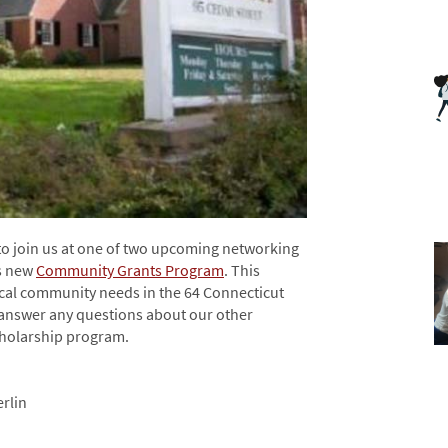
to join us at one of two upcoming networking
’s new
Community Grants Program
. This
ocal community needs in the 64 Connecticut
o answer any questions about our other
holarship program.
rlin