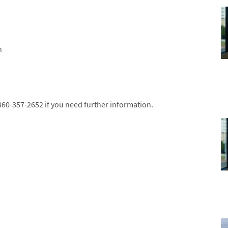
n
 860-357-2652 if you need further information.